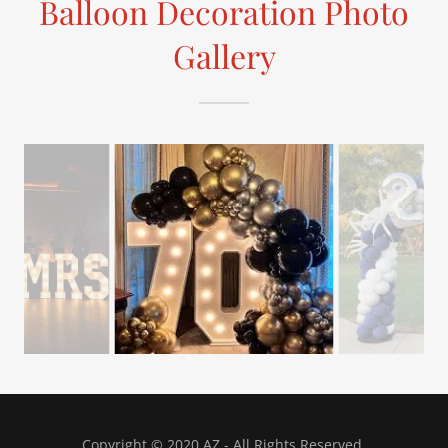
Balloon Decoration Photo
Gallery
Copyright © 2020 AZ - All Rights Reserved.