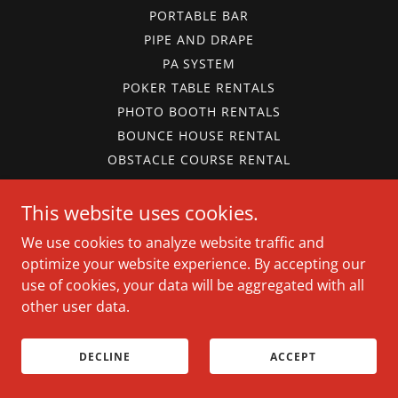
PORTABLE BAR
PIPE AND DRAPE
PA SYSTEM
POKER TABLE RENTALS
PHOTO BOOTH RENTALS
BOUNCE HOUSE RENTAL
OBSTACLE COURSE RENTAL
WATERSLIDE RENTAL
This website uses cookies.
BOUNCE HOUSE PACKAGE
PARK RENTALS
We use cookies to analyze website traffic and
CARNIVAL GAMES
optimize your website experience. By accepting our
PARTY CONCESSIONS
use of cookies, your data will be aggregated with all
FOOD WARMERS
other user data.
ICE CHEST RENTAL
TERMS AND CONDITIONS
DECLINE
ACCEPT