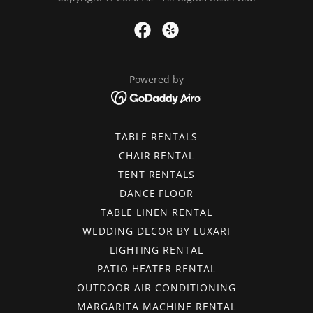
Powered by
TABLE RENTALS
CHAIR RENTAL
TENT RENTALS
DANCE FLOOR
TABLE LINEN RENTAL
WEDDING DECOR BY LUXARI
LIGHTING RENTAL
PATIO HEATER RENTAL
OUTDOOR AIR CONDITIONING
MARGARITA MACHINE RENTAL