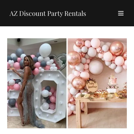
AZ Discount Party Rentals