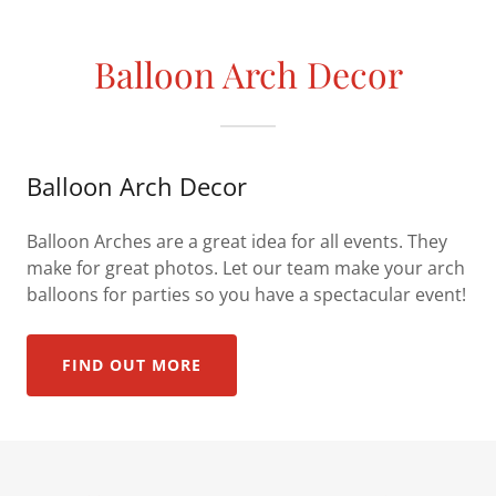
Balloon Arch Decor
Balloon Arch Decor
Balloon Arches are a great idea for all events. They
make for great photos. Let our team make your arch
balloons for parties so you have a spectacular event!
FIND OUT MORE