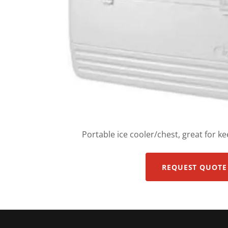
Portable ice cooler/chest, great for ke
REQUEST QUOTE